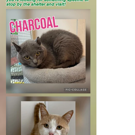
stop by the shelter and visit!