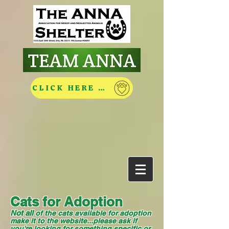
CLICK HERE TO HELP
Cats for Adoption
Not all
of the cats available for adoption
make it to the website...please ask if
you're looking for something specific or